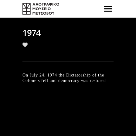
1974
On July 24, 1974 the Dictatorship of the
Colonels fell and democracy was restored.