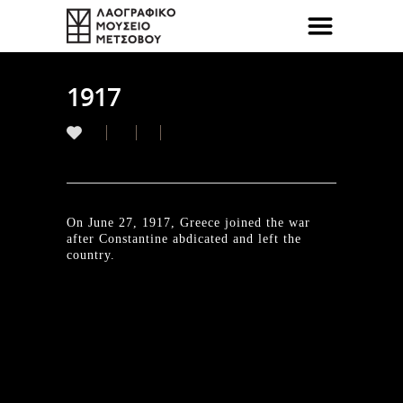
1917
On June 27, 1917, Greece joined the war
after Constantine abdicated and left the
country.