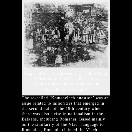
Snapshot of a Vlach wedding at the village
of Drossopighi, early 20th century
(Foundation of the Museum for the
Macedonian Struggle)
The so-called ‘Koutsovlach question’ was an
issue related to minorities that emerged in
the second half of the 19th century when
there was also a rise in nationalism in the
Balkans, including Romania. Based mainly
on the similarity of the Vlach language to
Romanian, Romania claimed the Vlach