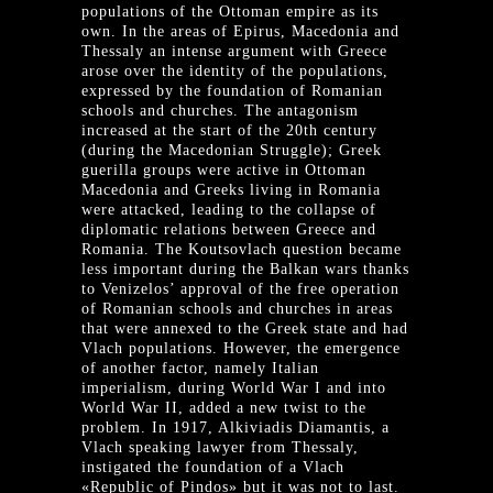
populations of the Ottoman empire as its
own. In the areas of Epirus, Macedonia and
Thessaly an intense argument with Greece
arose over the identity of the populations,
expressed by the foundation of Romanian
schools and churches. The antagonism
increased at the start of the 20th century
(during the Macedonian Struggle); Greek
guerilla groups were active in Ottoman
Macedonia and Greeks living in Romania
were attacked, leading to the collapse of
diplomatic relations between Greece and
Romania. The Koutsovlach question became
less important during the Balkan wars thanks
to Venizelos’ approval of the free operation
of Romanian schools and churches in areas
that were annexed to the Greek state and had
Vlach populations. However, the emergence
of another factor, namely Italian
imperialism, during World War I and into
World War II, added a new twist to the
problem. In 1917, Alkiviadis Diamantis, a
Vlach speaking lawyer from Thessaly,
instigated the foundation of a Vlach
«Republic of Pindos» but it was not to last.