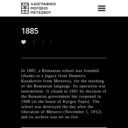
1885
In 1885, a Romanian school was founded
(thanks to a legacy from Demetris
Kazakovits from Metsovo), for the teaching
of the Romanian language. Its operation was
intermittent. It closed in 1901 by decision of
the Romanian government but reopened in
1908 (at the house of Kyrgos Topis). The
school was destroyed the day after the
liberation of Metsovo (November 1, 1912)
and its archive was set on fire.