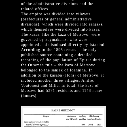
of the administrative divisions and the
related offices.
The empire was divided into vilayets
(prefectures or general administrative
divisions), which were divided into sanjaks,
which themselves were divided into kazas.
The kazas, like the kaza of Metsovo, were
governed by kaymakams, who were
appointed and dismissed directly by Istanbul.
According to the 1895 census – the only
published source containing a detailed
recording of the population of Epirus during
the Ottoman rule – the kaza of Metsovo
belonged to the sanjak of Ioannina. In
addition to the kasaba (Hora) of Metsovo, it
included another three villages, Anilio,
Voutonosi and Milia. In total, the kaza of
Metsovo had 5371 residents and 1148 hanes
(houses).