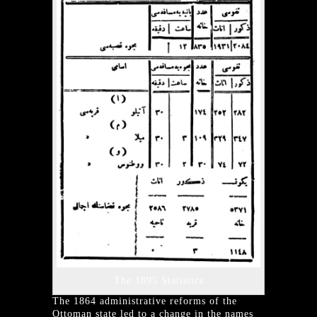
The 1895 Statistics
The 1864 administrative reforms of the
Ottoman state led to a change in the names