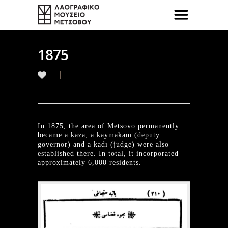
1875
In 1875, the area of Metsovo permanently
became a kaza; a kaymakam (deputy
governor) and a kadı (judge) were also
established there. In total, it incorporated
approximately 6,000 residents.