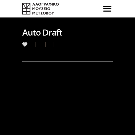
Auto Draft