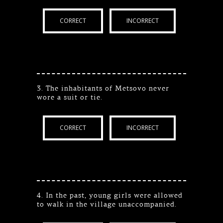
CORRECT
INCORRECT
3. The inhabitants of Metsovo never
wore a suit or tie.
CORRECT
INCORRECT
4. In the past, young girls were allowed
to walk in the village unaccompanied.