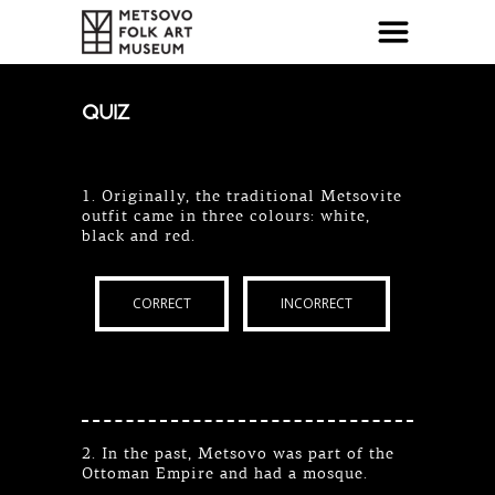
QUIZ
1. Originally, the traditional Metsovite
outfit came in three colours: white,
black and red.
CORRECT
INCORRECT
2. In the past, Metsovo was part of the
Ottoman Empire and had a mosque.