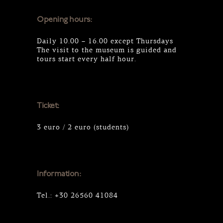
Opening hours:
Daily 10.00 – 16.00 except Thursdays
The visit to the museum is guided and
tours start every half hour.
Ticket:
3 euro / 2 euro (students)
Information:
Tel.: +30 26560 41084