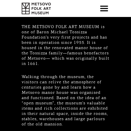
THE METSOVO FOLK ART MUSEUM is
one of Baron Michael Tossizza
Foundation’s very first projects and has
been in operation since 1955. It is
housed in the renovated manor house of
the Tossizza family—famous benefactors
of Metsovo— which was originally built
in 1661.
Walking through the museum, the
visitors can relive the atmosphere of
centuries gone by and learn how a
Metsovo manor house was organised
and functioned. Based on the idea of an
“open museum”, the museum’s valuable
items and rich collections are exhibited
in their natural space, inside the rooms,
stables, warehouses and large parlours
of the old mansion.