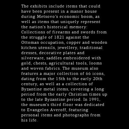
The exhibits include items that could
have been present in a manor house
during Metsovo’s economic boom, as
well as items that uniquely represent
the nation’s historical memory:
Collections of firearms and swords from
the struggle of 1821 against the
Ottoman occupation, copper and wooden
kitchen utensils, jewellery, traditional
dresses, decorative plates and
silverware, saddles embroidered with
gold, chests, agricultural tools, looms
and woven fabrics. The museum also
features a major collection of 66 icons,
dating from the 15th to the early 20th
century, as well as a collection of
Byzantine metal items, covering a long
period from the early Christian times up
to the late Byzantine period. In 1991,
the museum’s third floor was dedicated
to Evangelos Averoff, featuring
personal items and photographs from
his life.