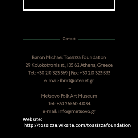
Contact
Baron Michael Tossizza Foundation
29 Κolokotronis st., 105 62 Athens, Greece
Tel: +30 210 3231569 | Fax: +30 210 3231533
e-mail: ibmt@otenet.gr
–
Metsovo Folk Art Museum
Tel: +30 26560 41084
e-mail: info@metsovo.gr
Website:
http://tossizza.wixsite.com/tossizzafoundation