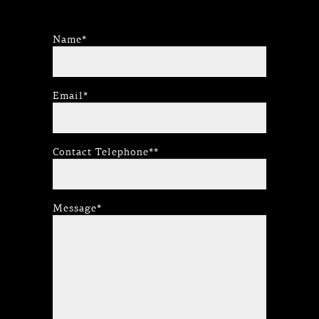
Name*
Email*
Contact Telephone**
Message*