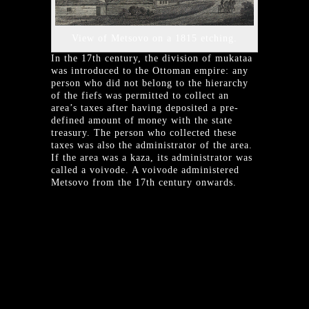
View of Metsovo on a 1815 etching.
In the 17th century, the division of mukataa
was introduced to the Ottoman empire: any
person who did not belong to the hierarchy
of the fiefs was permitted to collect an
area’s taxes after having deposited a pre-
defined amount of money with the state
treasury. The person who collected these
taxes was also the administrator of the area.
If the area was a kaza, its administrator was
called a voivode. A voivode administered
Metsovo from the 17th century onwards.