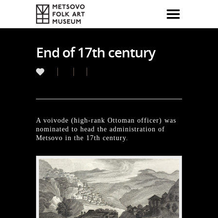
End of 17th century
A voivode (high-rank Ottoman officer) was
nominated to head the administration of
Metsovo in the 17th century.