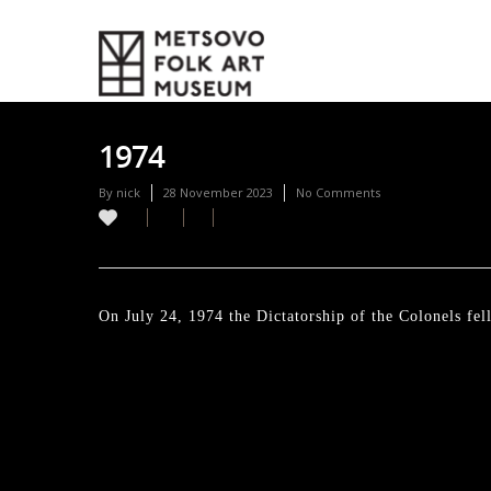
1974
By
nick
28 November 2023
No Comments
On July 24, 1974 the Dictatorship of the Colonels fe