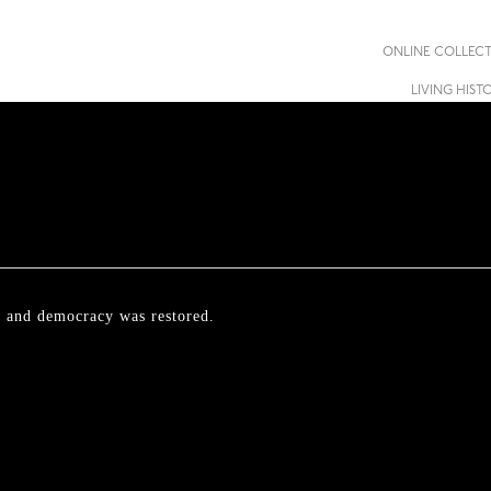
ONLINE COLLEC
LIVING HIST
ll and democracy was restored.