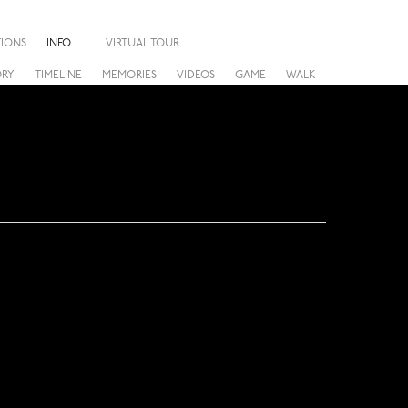
TIONS
INFO
VIRTUAL TOUR
ORY
TIMELINE
MEMORIES
VIDEOS
GAME
WALK