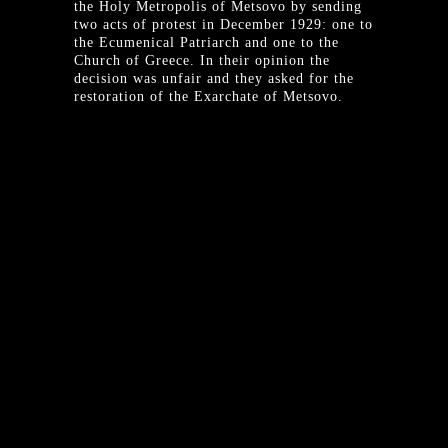
the Holy Metropolis of Metsovo by sending
two acts of protest in December 1929: one to
the Ecumenical Patriarch and one to the
Church of Greece. In their opinion the
decision was unfair and they asked for the
restoration of the Exarchate of Metsovo.