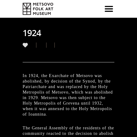
1924
In 1924, the Exarchate of Metsovo was
abolished, by decision of the Synod, by the
Patriarchate and was replaced by the Holy
Metropolis of Metsovo, which was abolished
in 1929. Metsovo was then subject to the
Holy Metropolis of Grevena until 1932,
when it was annexed to the Holy Metropolis
of Ioannina.
The General Assembly of the residents of the
community reacted to the decision to abolish