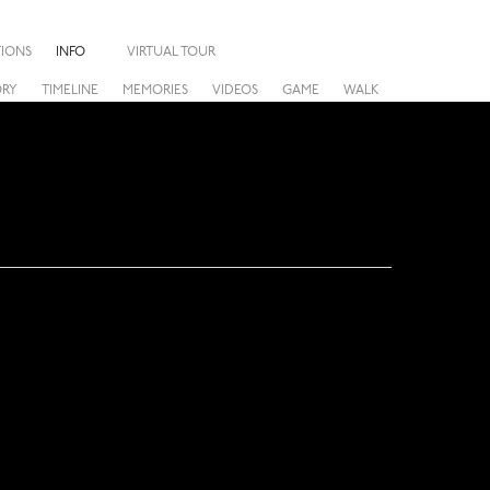
TIONS
INFO
VIRTUAL TOUR
ORY
TIMELINE
MEMORIES
VIDEOS
GAME
WALK