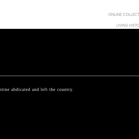
ONLINE COLLEC
LIVING HIST
tine abdicated and left the country.