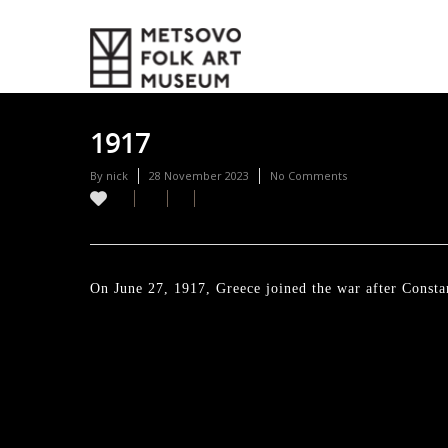
1917
By
nick
28 November 2023
No Comments
On June 27, 1917, Greece joined the war after Constan