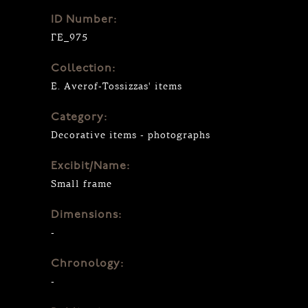
ID Number:
ΓΕ_975
Collection:
E. Averof-Tossizzas' items
Category:
Decorative items - photographs
Excibit/Name:
Small frame
Dimensions:
-
Chronology:
-