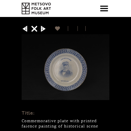
Title:
Commemorative plate with printed
faience painting of historical scene