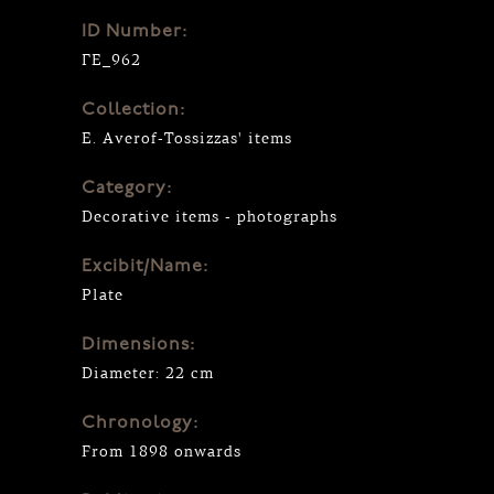
ID Number:
ΓΕ_962
Collection:
E. Averof-Tossizzas' items
Category:
Decorative items - photographs
Excibit/Name:
Plate
Dimensions:
Diameter: 22 cm
Chronology:
From 1898 onwards