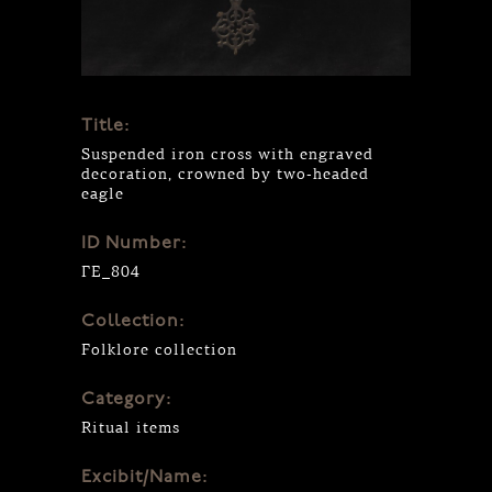
Title:
Suspended iron cross with engraved
decoration, crowned by two-headed
eagle
ID Number:
ΓΕ_804
Collection:
Folklore collection
Category:
Ritual items
Excibit/Name: