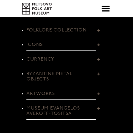
FOLKLORE COLLECTION
ICONS
CURRENCY
BYZANTINE METAL
OBJECTS
ARTWORKS
MUSEUM EVANGELOS
AVEROFF-TOSITSA