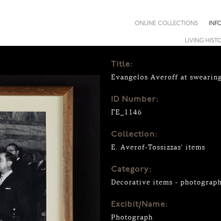
ONLINE COLLECTIONS
INF
LIVING HIST
Title:
Evangelos Averoff at swearin
ID Number:
ΓΕ_1146
Collection:
E. Averof-Tossizzas' items
Category:
Decorative items - photograp
Excibit/Name:
Photograph