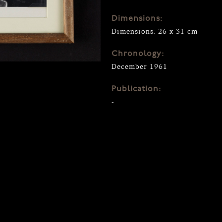
Dimensions:
Dimensions: 26 x 31 cm
Chronology:
December 1961
Publication:
-