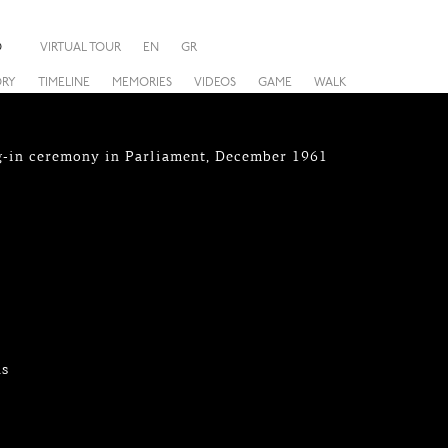
O
VIRTUAL TOUR
EN
GR
ORY
TIMELINE
MEMORIES
VIDEOS
GAME
WALK
g-in ceremony in Parliament, December 1961
hs