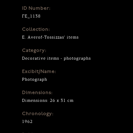
ID Number:
ΓΕ_1138
Collection:
E. Averof-Tossizzas' items
Category:
Decorative items - photographs
Excibit/Name:
Photograph
Dimensions:
Dimensions: 26 x 31 cm
Chronology:
1962