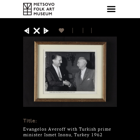
Title:
Evangelos Averoff with Turkish prime
minister Ismet Inonu, Turkey 1962