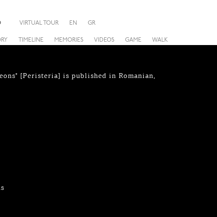
O
VIRTUAL TOUR
EN
GR
ORY
TIMELINE
MEMORIES
VIDEOS
GAME
WALK
eons" [Peristeria] is published in Romanian,
hs