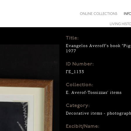
ONLINE COLLECTIONS
INF
LIVING HIST
Title:
Evangelos Averoff's book "Pig
1977
ID Number:
ΓΕ_1133
Collection:
E. Averof-Tossizzas' items
Category:
Decorative items - photograp
Excibit/Name: