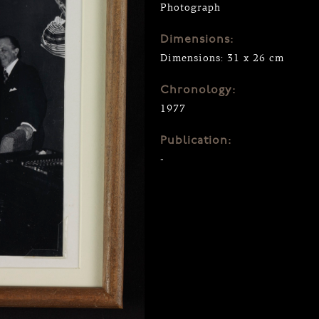
Photograph
Dimensions:
Dimensions: 31 x 26 cm
Chronology:
1977
Publication:
-