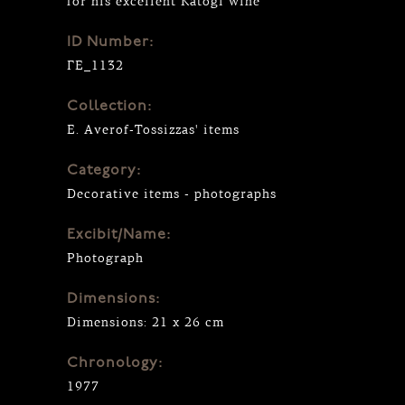
for his excellent Katogi wine
ID Number:
ΓΕ_1132
Collection:
E. Averof-Tossizzas' items
Category:
Decorative items - photographs
Excibit/Name:
Photograph
Dimensions:
Dimensions: 21 x 26 cm
Chronology:
1977