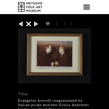
Title:
Evangelos Averoff congratulated by
Italian prime minister Giulio Andreotti