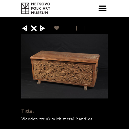
Title:
Wooden trunk with metal handles