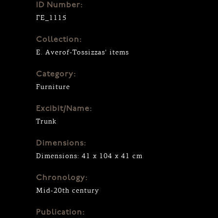
ID Number:
ΓΕ_1115
Collection:
E. Averof-Tossizzas' items
Category:
Furniture
Excibit/Name:
Trunk
Dimensions:
Dimensions: 41 x 104 x 41 cm
Chronology:
Mid-20th century
Publication: