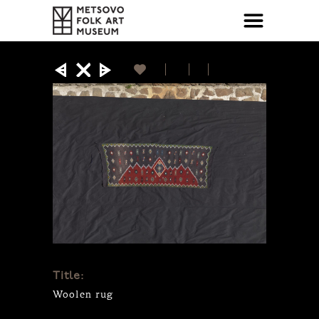
Title:
Woolen rug