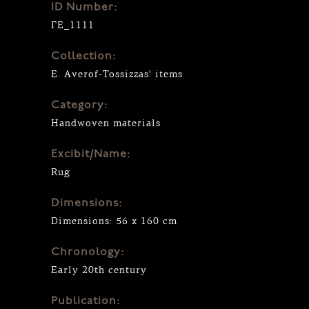
ID Number:
ΓΕ_1111
Collection:
E. Averof-Tossizzas' items
Category:
Handwoven materials
Excibit/Name:
Rug
Dimensions:
Dimensions: 56 x 160 cm
Chronology:
Early 20th century
Publication: