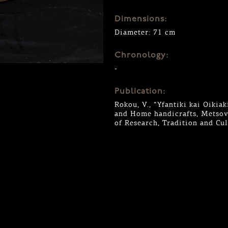
Dimensions:
Diameter: 71 cm
Chronology:
-
Publication:
Rokou, V., “Yfantiki kai Oiki
and Home handicrafts, Metsovo
of Research, Tradition and Cu