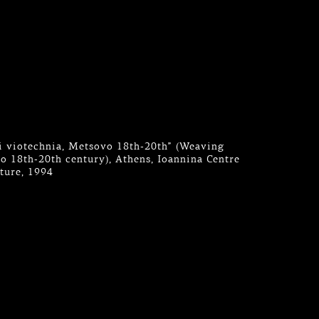
aki viotechnia, Metsovo 18th-20th” (Weaving
 18th-20th century), Athens, Ioannina Centre
lture, 1994