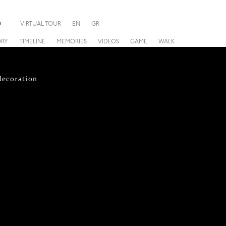
O
VIRTUAL TOUR
EN
GR
ORY
TIMELINE
MEMORIES
VIDEOS
GAME
WALK
 decoration