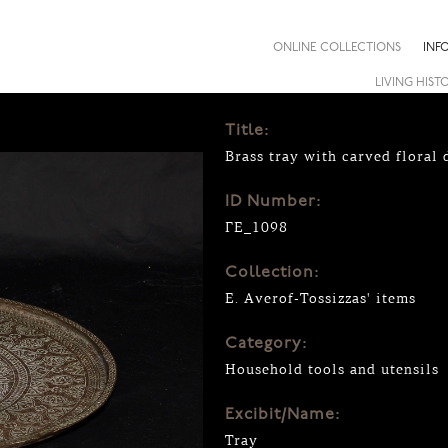
ONLINE COLLECTIONS
INF
LIVING HIST
Title:
Brass tray with carved floral
ID Number:
ΓΕ_1098
Collection:
E. Averof-Tossizzas' items
Category:
Household tools and utensils
Excibit/Name:
Tray