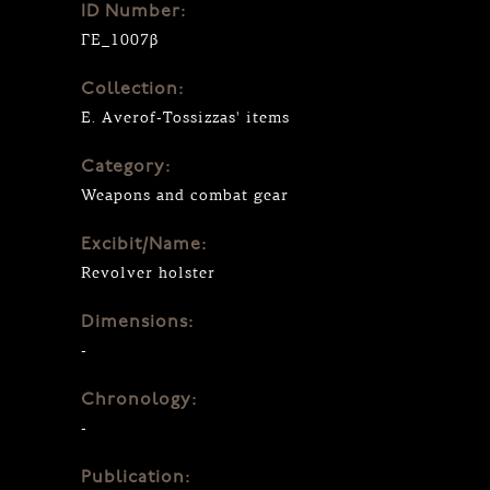
ID Number:
ΓΕ_1007β
Collection:
E. Averof-Tossizzas' items
Category:
Weapons and combat gear
Excibit/Name:
Revolver holster
Dimensions:
-
Chronology:
-
Publication: