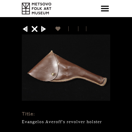
Title:
Evangelos Averoff's revolver holster