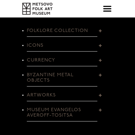
FOLKLORE COLLECTION
ICONS
CURRENCY
BYZANTINE METAL
OBJECTS
ARTWORKS
MUSEUM EVANGELOS
AVEROFF-TOSITSA