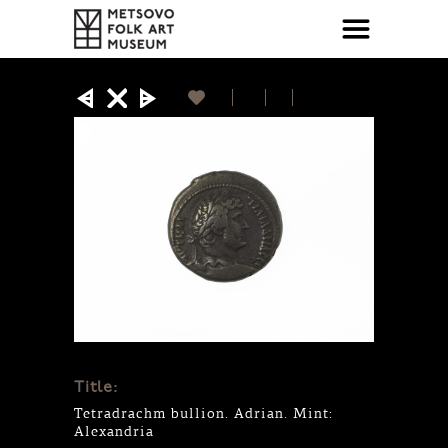
Title:
Tetradrachm bullion. Adrian. Mint:
Alexandria