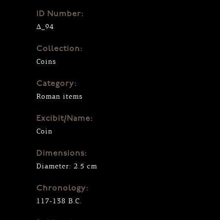
ID Number:
Δ_94
Collection:
Coins
Category:
Roman items
Excibit/Name:
Coin
Dimensions:
Diameter: 2.5 cm
Chronology:
117-138 B.C.