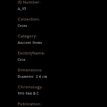
ID Number:
Δ_53
Collection:
Coins
Category:
Ancient Items
Excibit/Name:
Coin
Dimensions:
Diameter: 2.4 cm
Chronology:
395-344 B.C.
Publication: