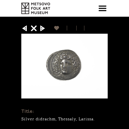
Title:
Silver didrachm, Thessaly, Larissa.