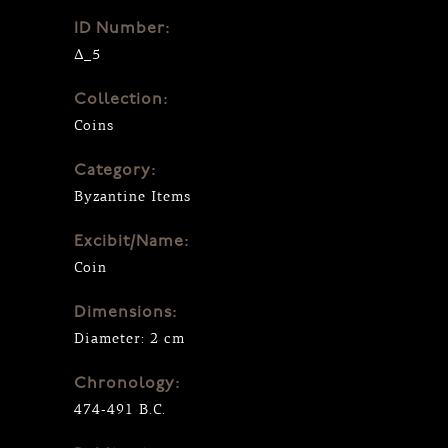
ID Number:
Δ_5
Collection:
Coins
Category:
Byzantine Items
Excibit/Name:
Coin
Dimensions:
Diameter: 2 cm
Chronology:
474-491 B.C.