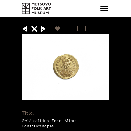
Title:
Gold solidus. Zeno. Mint:
Constantinople