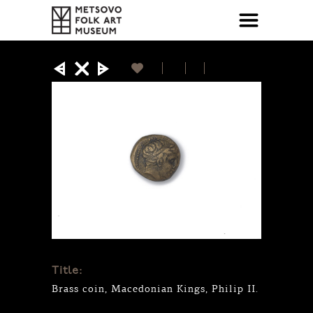
Title:
Brass coin, Macedonian Kings, Philip II.