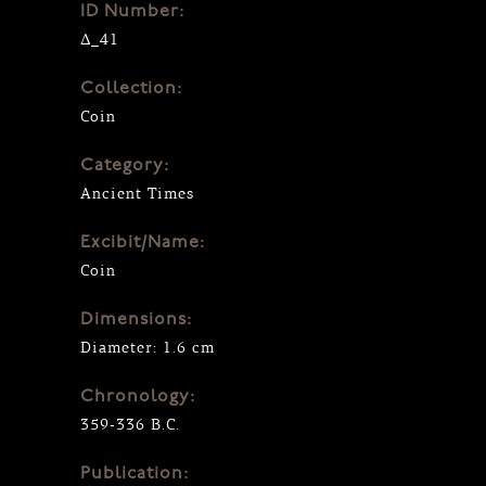
ID Number:
Δ_41
Collection:
Coin
Category:
Ancient Times
Excibit/Name:
Coin
Dimensions:
Diameter: 1.6 cm
Chronology:
359-336 B.C.
Publication: