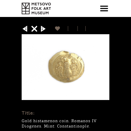
Title:
Gold histamenon coin. Romanos IV
Diogenes. Mint: Constantinople.