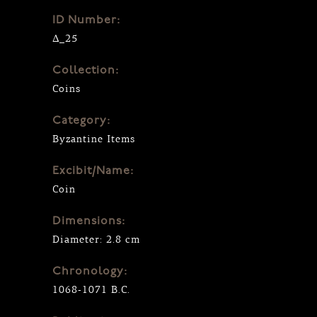
ID Number:
Δ_25
Collection:
Coins
Category:
Byzantine Items
Excibit/Name:
Coin
Dimensions:
Diameter: 2.8 cm
Chronology:
1068-1071 B.C.