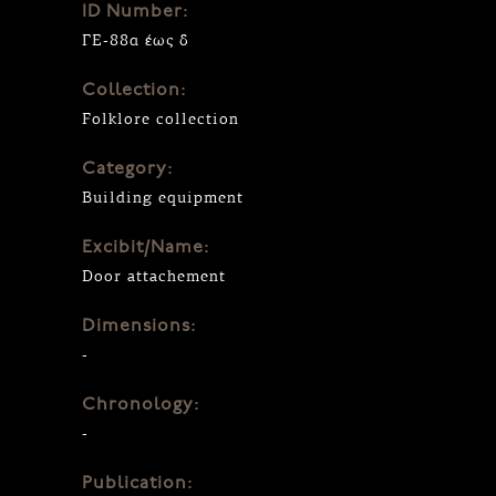
ID Number:
ΓΕ-88α έως δ
Collection:
Folklore collection
Category:
Building equipment
Excibit/Name:
Door attachement
Dimensions:
-
Chronology:
-
Publication: