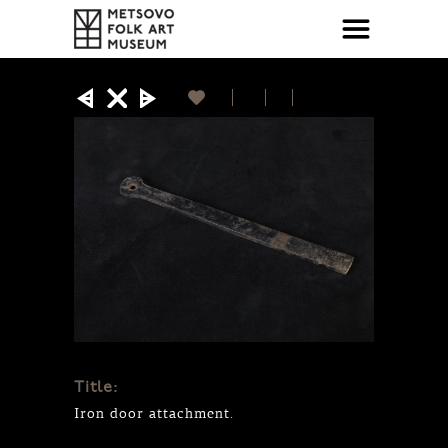
Title:
Iron door attachment.