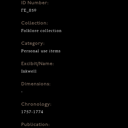
ID Number:
ΓΕ_859
Collection:
Folklore collection
Category:
Personal use items
Excibit/Name:
Inkwell
Dimensions:
-
Chronology:
1757-1774
Publication: