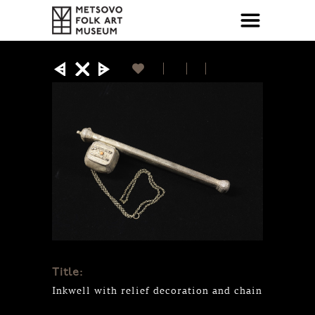
Title:
Inkwell with relief decoration and chain