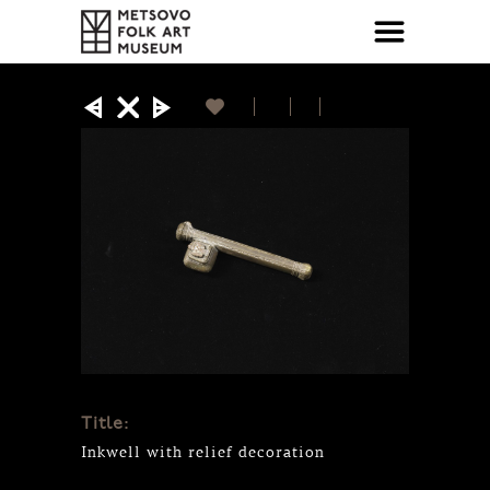
Title:
Inkwell with relief decoration