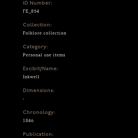
ID Number:
ΓΕ_854
Collection:
Folklore collection
Category:
Personal use items
Excibit/Name:
Inkwell
Dimensions:
-
Chronology:
1846
Publication: