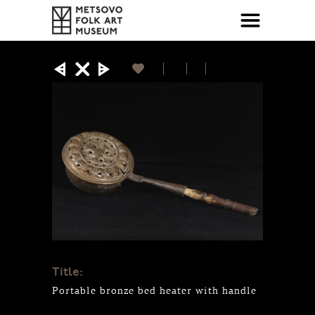
Title:
Portable bronze bed heater with handle