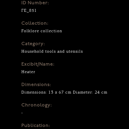
ID Number:
ΓΕ_851
Collection:
Folklore collection
Category:
Household tools and utensils
Excibit/Name:
Heater
Dimensions:
Dimensions: 13 x 67 cm Diameter: 24 cm
Chronology:
-
Publication: