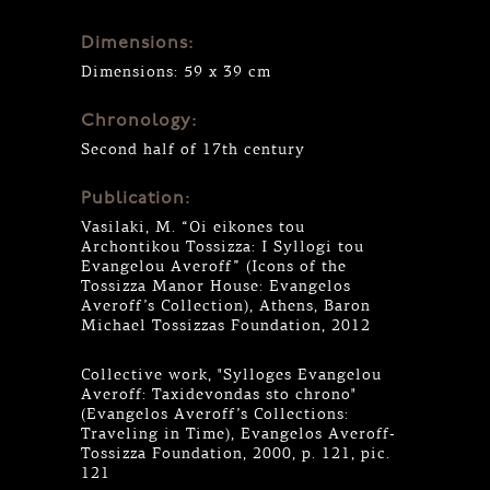
Dimensions:
Dimensions: 59 x 39 cm
Chronology:
Second half of 17th century
Publication:
Vasilaki, M. “Oi eikones tou
Archontikou Tossizza: I Syllogi tou
Evangelou Averoff” (Icons of the
Tossizza Manor House: Evangelos
Averoff’s Collection), Athens, Baron
Michael Tossizzas Foundation, 2012
Collective work, "Sylloges Evangelou
Averoff: Taxidevondas sto chrono"
(Evangelos Averoff’s Collections:
Traveling in Time), Evangelos Averoff-
Tossizza Foundation, 2000, p. 121, pic.
121