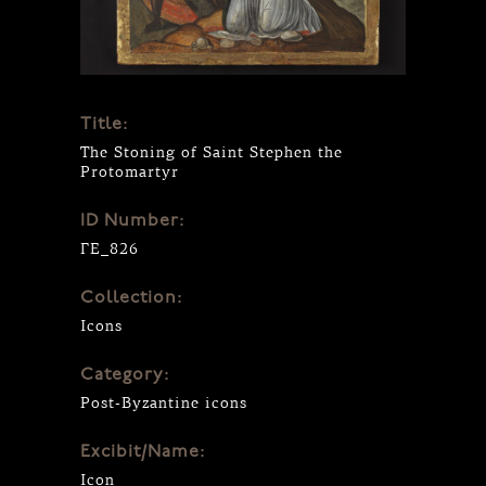
Title:
The Stoning of Saint Stephen the
Protomartyr
ID Number:
ΓΕ_826
Collection:
Icons
Category:
Post-Byzantine icons
Excibit/Name:
Icon