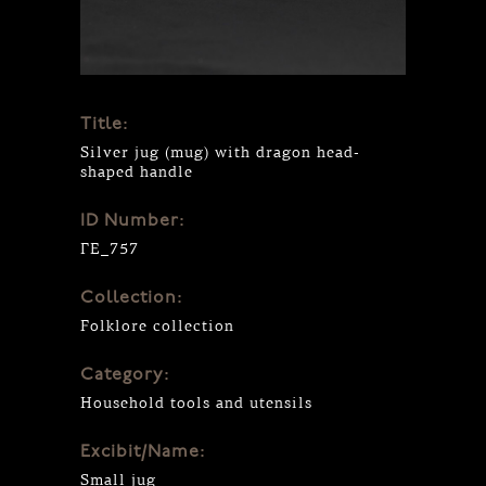
Title:
Silver jug (mug) with dragon head-
shaped handle
ID Number:
ΓΕ_757
Collection:
Folklore collection
Category:
Household tools and utensils
Excibit/Name:
Small jug