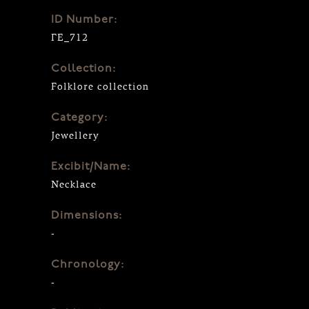
ID Number:
ΓΕ_712
Collection:
Folklore collection
Category:
Jewellery
Excibit/Name:
Necklace
Dimensions:
-
Chronology:
-