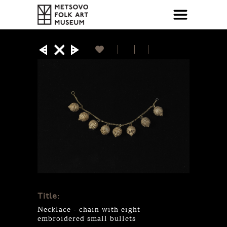
Title:
Necklace - chain with eight
embroidered small bullets