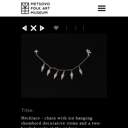
Title:
Necklace - chain with six hanging
rhomboid decorative items and a two-