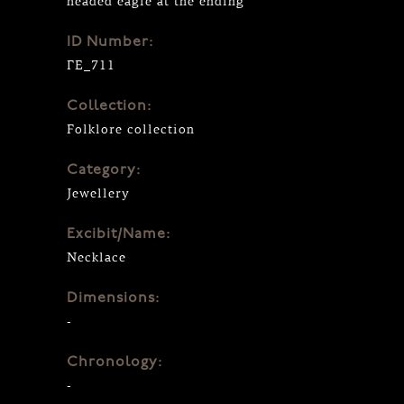
headed eagle at the ending
ID Number:
ΓΕ_711
Collection:
Folklore collection
Category:
Jewellery
Excibit/Name:
Necklace
Dimensions:
-
Chronology:
-