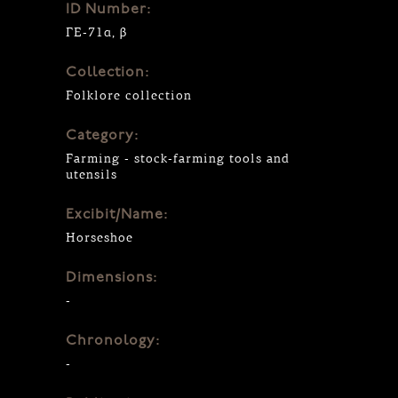
ID Number:
ΓΕ-71α, β
Collection:
Folklore collection
Category:
Farming - stock-farming tools and
utensils
Excibit/Name:
Horseshoe
Dimensions:
-
Chronology:
-