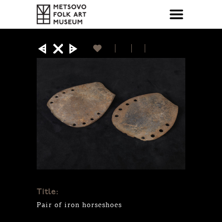
Title:
Pair of iron horseshoes