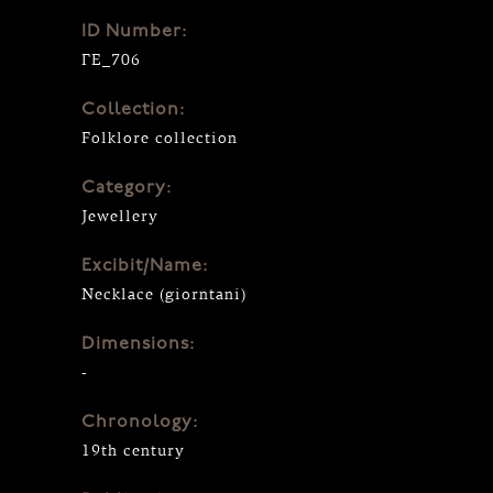
ID Number:
ΓΕ_706
Collection:
Folklore collection
Category:
Jewellery
Excibit/Name:
Necklace (giorntani)
Dimensions:
-
Chronology:
19th century