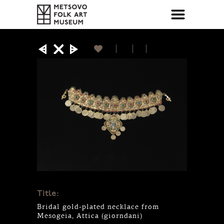
Title:
Bridal gold-plated necklace from
Mesogeia, Attica (giorndani)