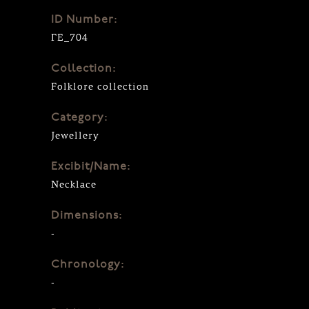
ID Number:
ΓΕ_704
Collection:
Folklore collection
Category:
Jewellery
Excibit/Name:
Necklace
Dimensions:
-
Chronology:
-