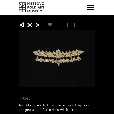
Title:
Necklace with 11 embroidered square
shapes and 12 florins with cross