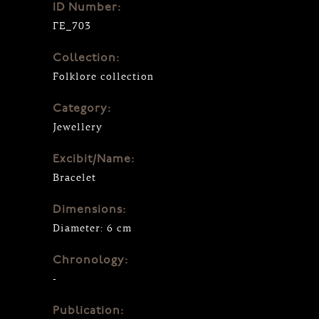
ID Number:
ΓΕ_703
Collection:
Folklore collection
Category:
Jewellery
Excibit/Name:
Bracelet
Dimensions:
Diameter: 6 cm
Chronology:
-
Publication: