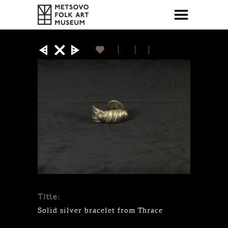
Title:
Solid silver bracelet from Thrace