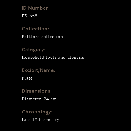
ID Number:
ΓΕ_658
Collection:
Folklore collection
Category:
Household tools and utensils
Excibit/Name:
Plate
Dimensions:
Diameter: 24 cm
Chronology:
Late 19th century