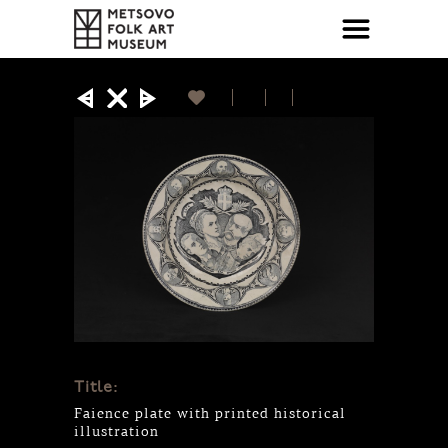
Title:
Faience plate with printed historical
illustration