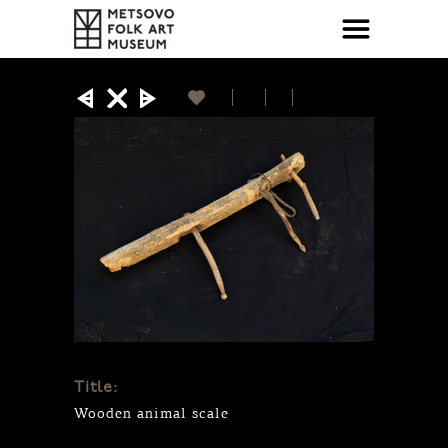
Title:
Wooden animal scale