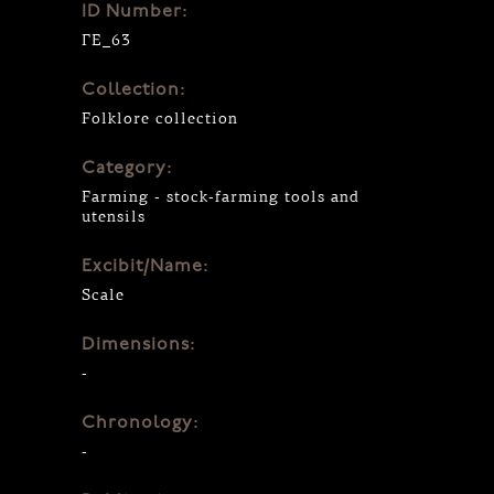
ID Number:
ΓΕ_63
Collection:
Folklore collection
Category:
Farming - stock-farming tools and
utensils
Excibit/Name:
Scale
Dimensions:
-
Chronology:
-