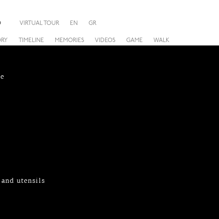
O
VIRTUAL TOUR
EN
GR
ORY
TIMELINE
MEMORIES
VIDEOS
GAME
WALK
re
 and utensils