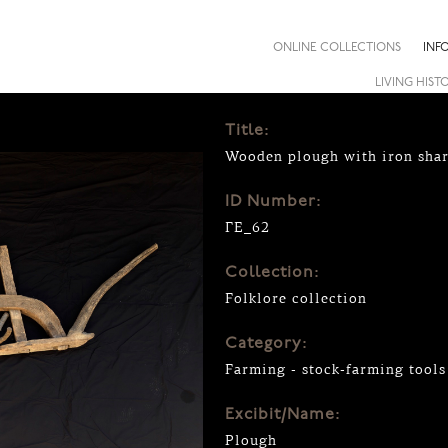
ONLINE COLLECTIONS
INF
LIVING HIST
Title:
Wooden plough with iron sha
ID Number:
ΓΕ_62
Collection:
Folklore collection
Category:
Farming - stock-farming tools
Excibit/Name:
Plough