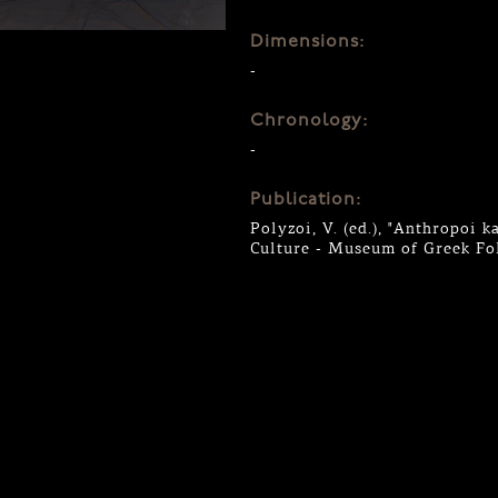
Dimensions:
-
Chronology:
-
Publication:
Polyzoi, V. (ed.), "Anthropoi k
Culture - Museum of Greek Fol