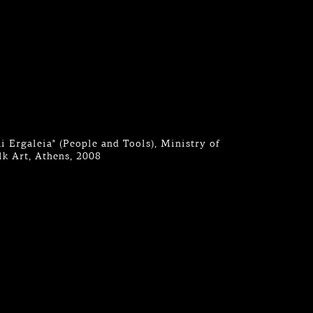
ai Ergaleia" (People and Tools), Ministry of
k Art, Athens, 2008