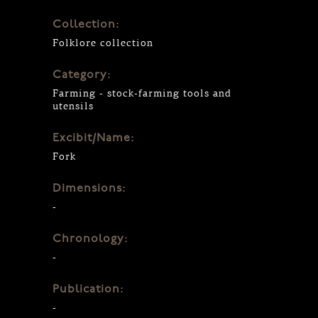
Collection:
Folklore collection
Category:
Farming - stock-farming tools and
utensils
Excibit/Name:
Fork
Dimensions:
-
Chronology:
-
Publication:
-