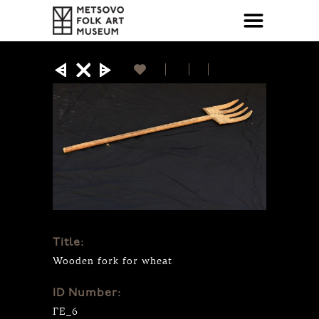
Title:
Wooden fork for wheat
ID Number:
ΓΕ_6