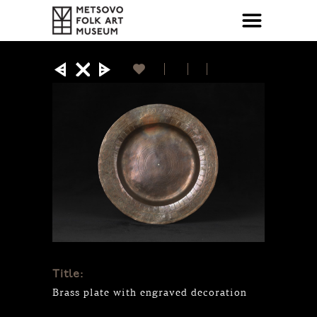
Title:
Brass plate with engraved decoration