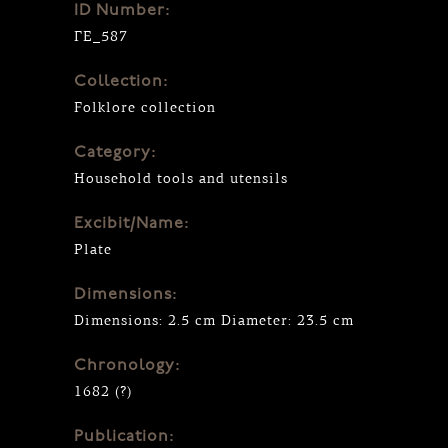
ID Number:
ΓΕ_587
Collection:
Folklore collection
Category:
Household tools and utensils
Excibit/Name:
Plate
Dimensions:
Dimensions: 2.5 cm Diameter: 23.5 cm
Chronology:
1682 (?)
Publication: