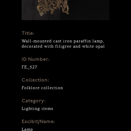
Title:
Wall-mounted cast iron paraffin lamp,
decorated with filigree and white opal
ID Number:
ΓΕ_527
Collection:
Folklore collection
Category:
Lighting items
Excibit/Name:
Lamp