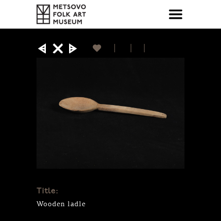
Title:
Wooden ladle