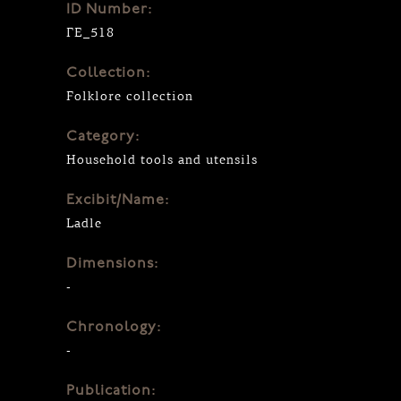
ID Number:
ΓΕ_518
Collection:
Folklore collection
Category:
Household tools and utensils
Excibit/Name:
Ladle
Dimensions:
-
Chronology:
-
Publication: