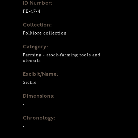
ID Number:
ΓΕ-47-4
Collection:
Folklore collection
Category:
Farming - stock-farming tools and
utensils
Excibit/Name:
Sickle
Dimensions:
-
Chronology:
-