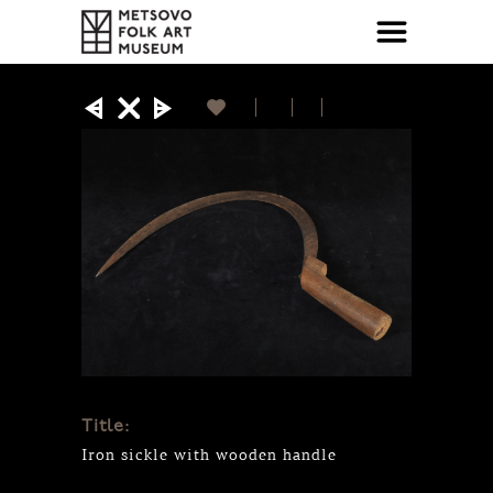
Title:
Iron sickle with wooden handle